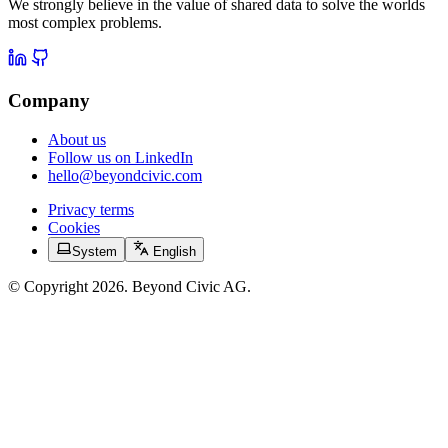
We strongly believe in the value of shared data to solve the worlds
most complex problems.
Company
About us
Follow us on LinkedIn
hello@beyondcivic.com
Privacy terms
Cookies
System
English
© Copyright 2026. Beyond Civic AG.