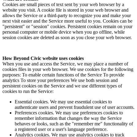
Cookies are small pieces of text sent by your web browser by a
website you visit. A cookie file is stored in your web browser and
allows the Service or a third-party to recognize you and make your
next visit easier and the Service more useful to you. Cookies can be
"persistent" or "session" cookies. Persistent cookies remain on your
personal computer or mobile device when you go offline, while
session cookies are deleted as soon as you close your web browser.
How Beyond Civic website uses cookies
When you use and access the Service, we may place a number of
cookies files in your web browser. We use cookies for the following
purposes: To enable certain functions of the Service To provide
analytics To store your preferences We use both session and
persistent cookies on the Service and we use different types of
cookies to run the Service:
Essential cookies. We may use essential cookies to
authenticate users and prevent fraudulent use of user accounts.
Preferences cookies. We may use preferences cookies to
remember information that changes the way the Service
behaves or looks, such as the "remember me" functionality of
a registered user or a user's language preference.
Analytics cookies. We may use analytics cookies to track