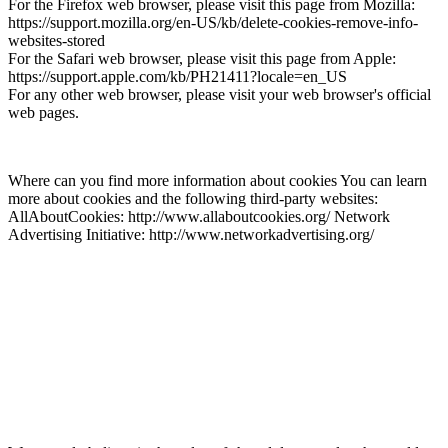
For the Firefox web browser, please visit this page from Mozilla:
https://support.mozilla.org/en-US/kb/delete-cookies-remove-info-
websites-stored
For the Safari web browser, please visit this page from Apple:
https://support.apple.com/kb/PH21411?locale=en_US
For any other web browser, please visit your web browser's official
web pages.
Where can you find more information about cookies You can learn
more about cookies and the following third-party websites:
AllAboutCookies: http://www.allaboutcookies.org/ Network
Advertising Initiative: http://www.networkadvertising.org/