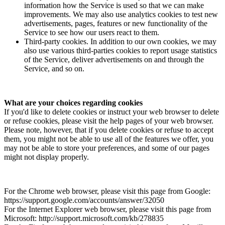
information how the Service is used so that we can make
improvements. We may also use analytics cookies to test new
advertisements, pages, features or new functionality of the
Service to see how our users react to them.
Third-party cookies. In addition to our own cookies, we may
also use various third-parties cookies to report usage statistics
of the Service, deliver advertisements on and through the
Service, and so on.
What are your choices regarding cookies
If you'd like to delete cookies or instruct your web browser to delete
or refuse cookies, please visit the help pages of your web browser.
Please note, however, that if you delete cookies or refuse to accept
them, you might not be able to use all of the features we offer, you
may not be able to store your preferences, and some of our pages
might not display properly.
For the Chrome web browser, please visit this page from Google:
https://support.google.com/accounts/answer/32050
For the Internet Explorer web browser, please visit this page from
Microsoft: http://support.microsoft.com/kb/278835