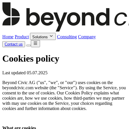
Home
Product
Consulting
Company
Solutions
Contact us
Cookies policy
Last updated 05.07.2025
Beyond Civic AG ("us", "we", or "our") uses cookies on the
beyondcivic.com website (the "Service"). By using the Service, you
consent to the use of cookies. Our Cookies Policy explains what
cookies are, how we use cookies, how third-parties we may partner
with may use cookies on the Service, your choices regarding
cookies and further information about cookies.
What are cookies