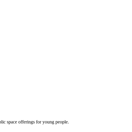
lic space offerings for young people.