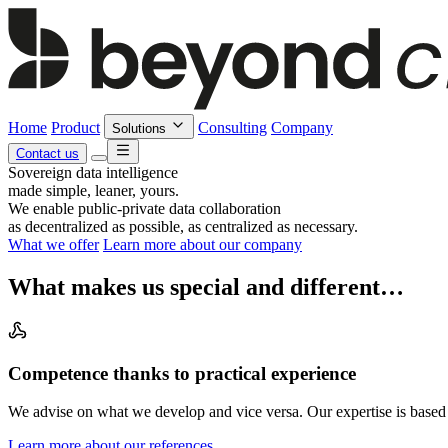
Home
Product
Consulting
Company
Solutions
Contact us
Sovereign data intelligence
made simple, leaner, yours.
We enable public-private data collaboration
as decentralized as possible, as centralized as necessary.
What we offer
Learn more about our company
What makes us special and different…
Competence thanks to practical experience
We advise on what we develop and vice versa. Our expertise is based 
Learn more about our references