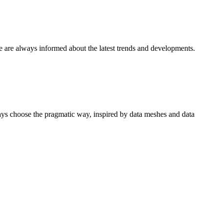
e are always informed about the latest trends and developments.
ways choose the pragmatic way, inspired by data meshes and data