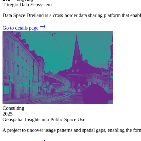
Triregio Data Ecosystem
Data Space Dreiland is a cross-border data sharing platform that ena
Go to details page
Consulting
2025
Geospatial Insights into Public Space Use
A project to uncover usage patterns and spatial gaps, enabling the fo