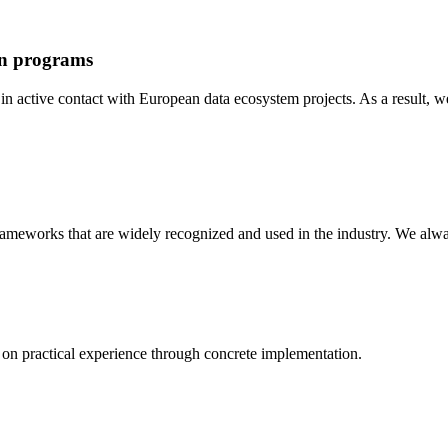
an programs
n active contact with European data ecosystem projects. As a result, w
 frameworks that are widely recognized and used in the industry. We al
on practical experience through concrete implementation.