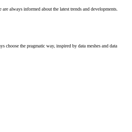
e are always informed about the latest trends and developments.
ways choose the pragmatic way, inspired by data meshes and data