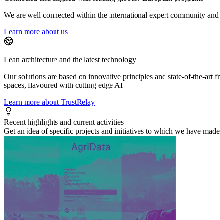
We are well connected within the international expert community and i
Learn more about us
Lean architecture and the latest technology
Our solutions are based on innovative principles and state-of-the-art
spaces, flavoured with cutting edge AI
Learn more about TrustRelay
Recent highlights and current activities
Get an idea of specific projects and initiatives to which we have made 