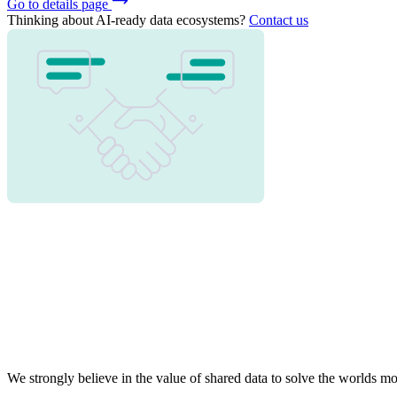
Go to details page
Thinking about AI-ready data ecosystems?
Contact us
We strongly believe in the value of shared data to solve the worlds 