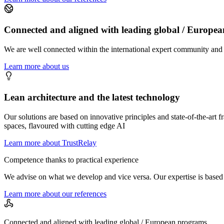
Connected and aligned with leading global / Europe
We are well connected within the international expert community and i
Learn more about us
Lean architecture and the latest technology
Our solutions are based on innovative principles and state-of-the-art
spaces, flavoured with cutting edge AI
Learn more about TrustRelay
Competence thanks to practical experience
We advise on what we develop and vice versa. Our expertise is based 
Learn more about our references
Connected and aligned with leading global / European programs