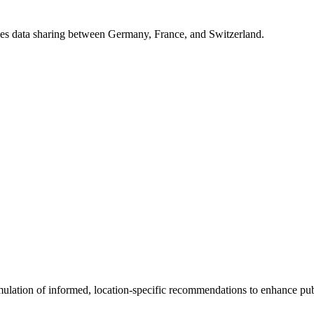
bles data sharing between Germany, France, and Switzerland.
rmulation of informed, location-specific recommendations to enhance pub