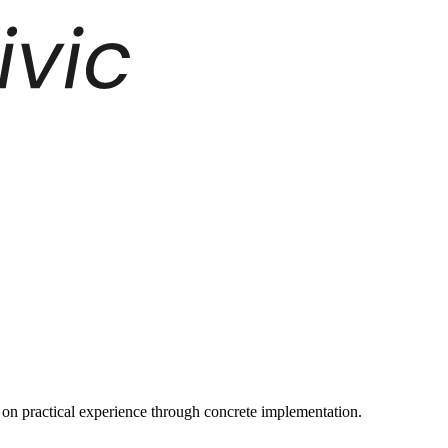
on practical experience through concrete implementation.