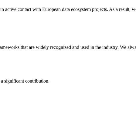
n active contact with European data ecosystem projects. As a result, w
 frameworks that are widely recognized and used in the industry. We al
a significant contribution.