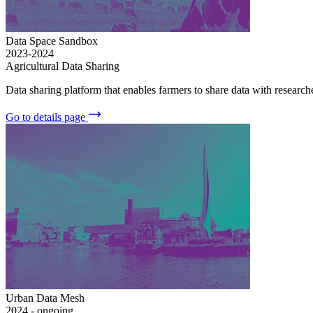
Data Space Sandbox
2023-2024
Agricultural Data Sharing
Data sharing platform that enables farmers to share data with research
Go to details page
Urban Data Mesh
2024 - ongoing