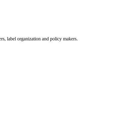
ers, label organization and policy makers.