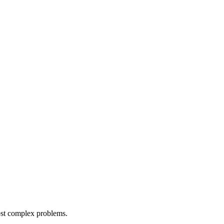
most complex problems.